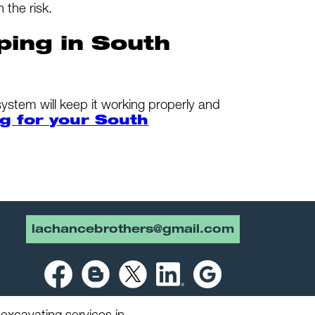
 the risk.
ping in South
system will keep it working properly and
g for your South
lachancebrothers@gmail.com