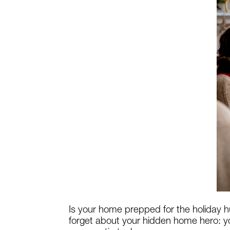
Is your home prepped for the holiday h
forget about your hidden home hero: yo