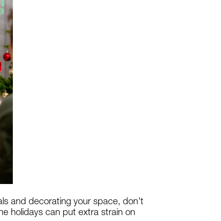
als and decorating your space, don't
e holidays can put extra strain on