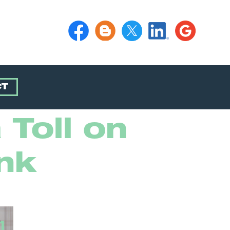
CT
 Toll on
nk