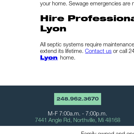
your home. Sewage emergencies are messy
Hire Profession
Lyon
All septic systems require maintenance 
extend its lifetime.
Contact us
or call 
Lyon
home.
248.962.3670
M-F 7:00a.m. - 7:00p.m.
7441 Angle Rd, Northville, Mi 48168