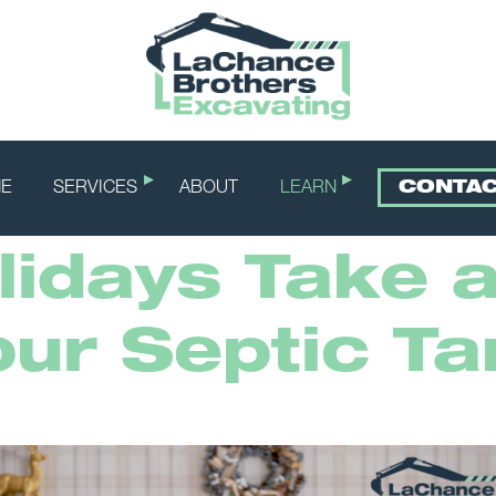
E
SERVICES
ABOUT
LEARN
CONTA
idays Take a
our Septic Ta