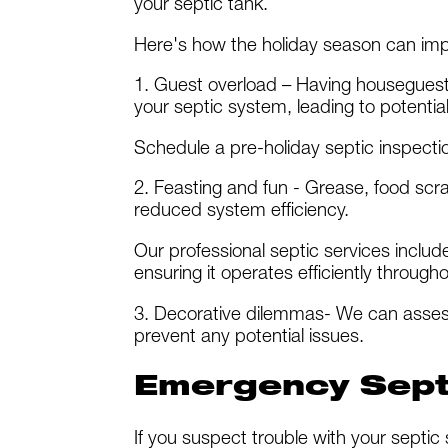
your septic tank.
Here's how the holiday season can imp
1. Guest overload – Having housegues
your septic system, leading to potential
Schedule a pre-holiday septic inspection
2. Feasting and fun - Grease, food scr
reduced system efficiency.
Our professional septic services inclu
ensuring it operates efficiently through
3. Decorative dilemmas- We can asses
prevent any potential issues.
Emergency Septi
If you suspect trouble with your septic