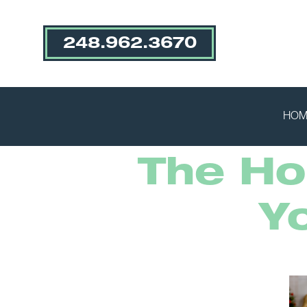
248.962.3670
HOM
The Hol
Y