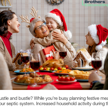
ustle and bustle? While you're busy planning festive me
ur septic system. Increased household activity during th