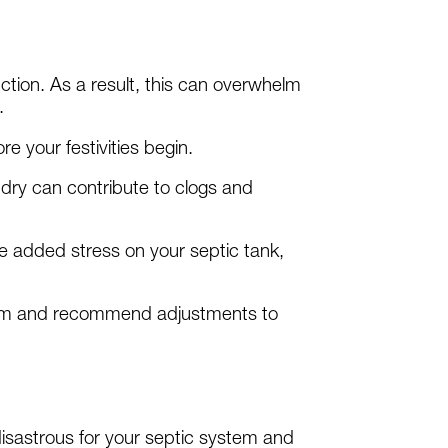
ion. As a result, this can overwhelm
.
e your festivities begin.
dry can contribute to clogs and
he added stress on your septic tank,
stem and recommend adjustments to
 disastrous for your septic system and