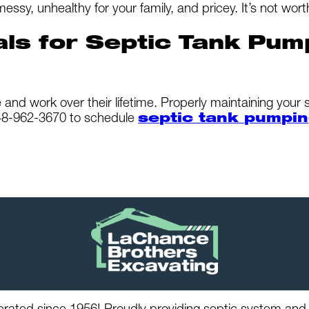
, unhealthy for your family, and pricey. It’s not worth
als for Septic Tank Pum
and work over their lifetime. Properly maintaining your 
248-962-3670 to schedule
septic tank pumpin