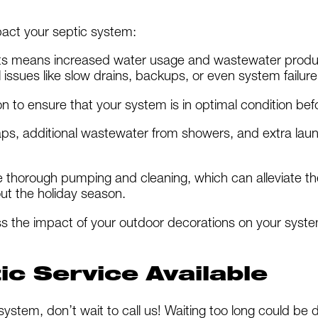
act your septic system:
ts means increased water usage and wastewater product
 issues like slow drains, backups, or even system failure
 to ensure that your system is in optimal condition befor
aps, additional wastewater from showers, and extra laun
de thorough pumping and cleaning, which can alleviate t
out the holiday season.
s the impact of your outdoor decorations on your sy
c Service Available
 system, don’t wait to call us! Waiting too long could be