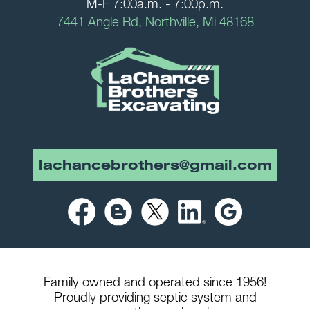
M-F 7:00a.m. - 7:00p.m.
7441 Angle Rd, Northville, Mi 48168
lachancebrothers@gmail.com
Family owned and operated since 1956!
Proudly providing septic system and