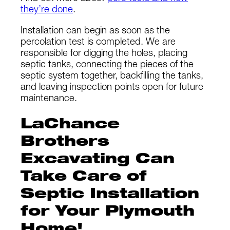
they’re done
.
Installation can begin as soon as the
percolation test is completed. We are
responsible for digging the holes, placing
septic tanks, connecting the pieces of the
septic system together, backfilling the tanks,
and leaving inspection points open for future
maintenance.
LaChance
Brothers
Excavating Can
Take Care of
Septic Installation
for Your Plymouth