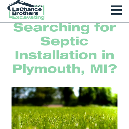
Searching for
Septic
Installation in
Plymouth, MI?