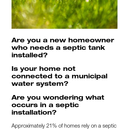
Are you a new homeowner
who needs a septic tank
installed?
Is your home not
connected to a municipal
water system?
Are you wondering what
occurs in a septic
installation?
Approximately 21% of homes rely on a septic