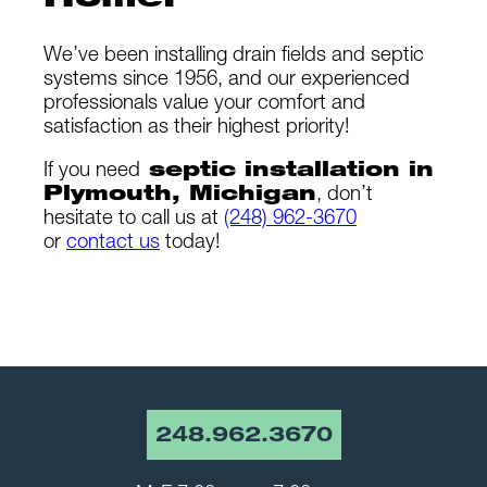
Home!
We’ve been installing drain fields and septic
systems since 1956, and our experienced
professionals value your comfort and
satisfaction as their highest priority!
If you need
septic installation in
Plymouth, Michigan
, don’t
hesitate to call us at
(248) 962-3670
or
contact us
today!
248.962.3670