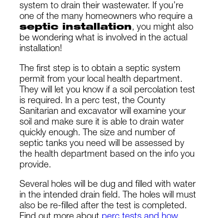
system to drain their wastewater. If you’re
one of the many homeowners who require a
septic installation
, you might also
be wondering what is involved in the actual
installation!
The first step is to obtain a septic system
permit from your local health department.
They will let you know if a soil percolation test
is required. In a perc test, the County
Sanitarian and excavator will examine your
soil and make sure it is able to drain water
quickly enough. The size and number of
septic tanks you need will be assessed by
the health department based on the info you
provide.
Several holes will be dug and filled with water
in the intended drain field. The holes will must
also be re-filled after the test is completed.
Find out more about
perc tests and how