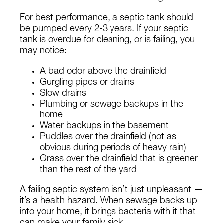
For best performance, a septic tank should
be pumped every 2-3 years. If your septic
tank is overdue for cleaning, or is failing, you
may notice:
A bad odor above the drainfield
Gurgling pipes or drains
Slow drains
Plumbing or sewage backups in the
home
Water backups in the basement
Puddles over the drainfield (not as
obvious during periods of heavy rain)
Grass over the drainfield that is greener
than the rest of the yard
A failing septic system isn’t just unpleasant —
it’s a health hazard. When sewage backs up
into your home, it brings bacteria with it that