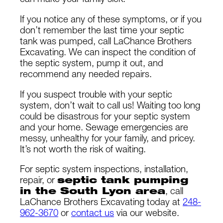
can make your family sick.
If you notice any of these symptoms, or if you
don’t remember the last time your septic
tank was pumped, call LaChance Brothers
Excavating. We can inspect the condition of
the septic system, pump it out, and
recommend any needed repairs.
If you suspect trouble with your septic
system, don’t wait to call us! Waiting too long
could be disastrous for your septic system
and your home. Sewage emergencies are
messy, unhealthy for your family, and pricey.
It’s not worth the risk of waiting.
For septic system inspections, installation,
repair, or
septic tank pumping
in the South Lyon area
, call
LaChance Brothers Excavating today at
248-
962-3670
or
contact us
via our website.