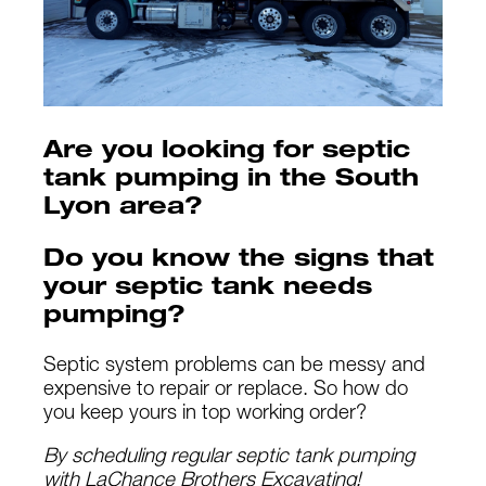
Are you looking for septic
tank pumping in the South
Lyon area?
Do you know the signs that
your septic tank needs
pumping?
Septic system problems can be messy and
expensive to repair or replace. So how do
you keep yours in top working order?
By scheduling regular septic tank pumping
with LaChance Brothers Excavating!