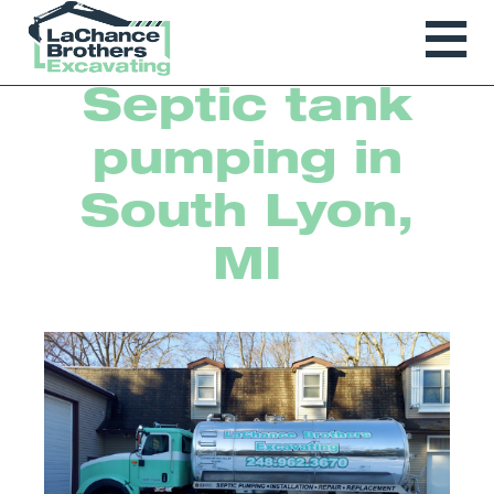
Septic tank
pumping in
South Lyon,
MI