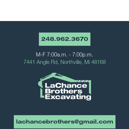
248.962.3670
M-F 7:00a.m. - 7:00p.m.
7441 Angle Rd, Northville, Mi 48168
lachancebrothers@gmail.com