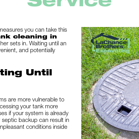
Service
measures you can take this
ank cleaning in
er sets in. Waiting until an
enient, and potentially
ting Until
ems are more vulnerable to
cessing your tank more
ses if your system is already
septic backup can result in
npleasant conditions inside