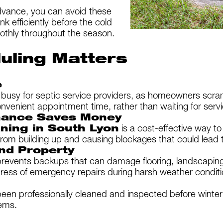
dvance, you can avoid these
k efficiently before the cold
othly throughout the season.
uling Matters
e
 busy for septic service providers, as homeowners scra
nvenient appointment time, rather than waiting for servi
nance Saves Money
aning in South Lyon
is a cost-effective way t
from building up and causing blockages that could lead 
nd Property
revents backups that can damage flooring, landscaping,
ress of emergency repairs during harsh weather conditi
en professionally cleaned and inspected before winter 
ems.