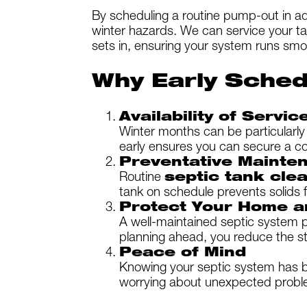
By scheduling a routine pump-out in a
winter hazards. We can service your tan
sets in, ensuring your system runs smo
Why Early Sched
Availability of Servic
Winter months can be particularly
early ensures you can secure a co
Preventative Mainte
Routine
septic tank cle
tank on schedule prevents solids 
Protect Your Home a
A well-maintained septic system p
planning ahead, you reduce the st
Peace of Mind
Knowing your septic system has be
worrying about unexpected probl