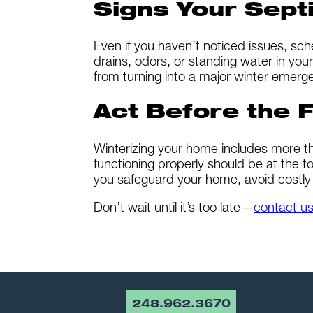
Signs Your Sept
Even if you haven’t noticed issues, sc
drains, odors, or standing water in your
from turning into a major winter emerg
Act Before the F
Winterizing your home includes more th
functioning properly should be at the to
you safeguard your home, avoid costly 
Don’t wait until it’s too late—
contact u
248.962.3670