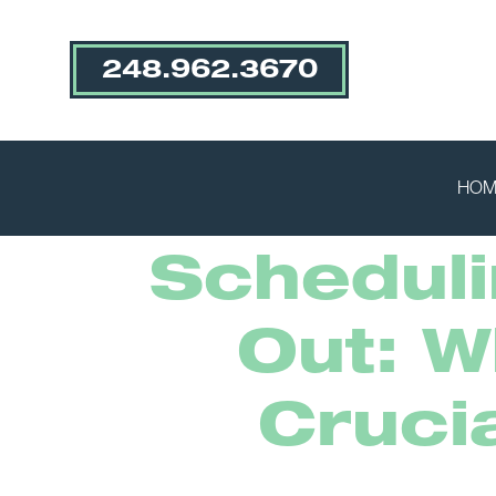
248.962.3670
HOM
Scheduli
Out: W
Cruci