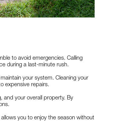
mble to avoid emergencies. Calling
ce during a last-minute rush.
o maintain your system. Cleaning your
to expensive repairs.
 and your overall property. By
ons.
allows you to enjoy the season without