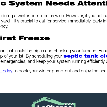
ic System Needs Attent
heduling a winter pump-out is wise. However, if you not
 yard—it’s crucial to call for service immediately. Early
ency.
irst Freeze
an just insulating pipes and checking your furnace. Ens
p of your list. By scheduling your
septic tank c
emergencies, and keep your system running efficiently al
s today
to book your winter pump-out and enjoy the sea