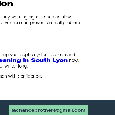
ion
ice any warning signs—such as slow
 intervention can prevent a small problem
uring your septic system is clean and
leaning in South Lyon
now,
l winter long.
son with confidence.
lachancebrothers@gmail.com