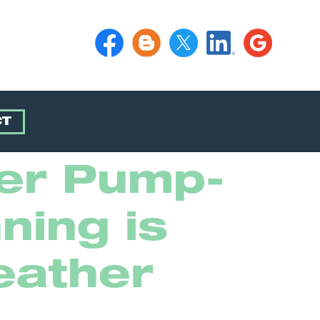
CT
ter Pump-
ning is
eather