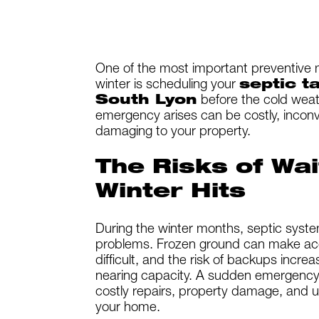
One of the most important preventive 
winter is scheduling your
septic t
South Lyon
before the cold weath
emergency arises can be costly, inconv
damaging to your property.
The Risks of Wai
Winter Hits
During the winter months, septic syst
problems. Frozen ground can make ac
difficult, and the risk of backups increa
nearing capacity. A sudden emergency 
costly repairs, property damage, and u
your home.