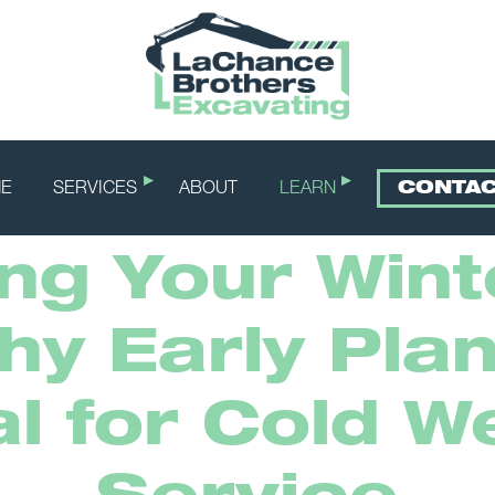
E
SERVICES
ABOUT
LEARN
CONTA
ng Your Win
hy Early Plan
al for Cold W