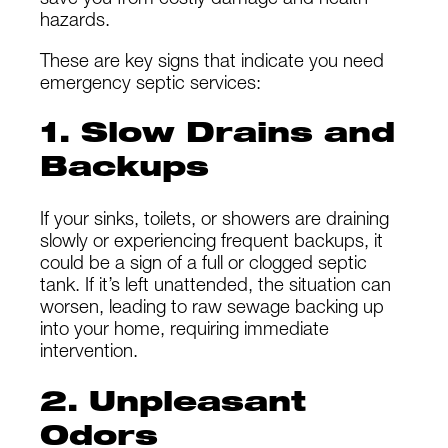
save you from costly damage and health
hazards.
These are key signs that indicate you need
emergency septic services:
1. Slow Drains and
Backups
If your sinks, toilets, or showers are draining
slowly or experiencing frequent backups, it
could be a sign of a full or clogged septic
tank. If it’s left unattended, the situation can
worsen, leading to raw sewage backing up
into your home, requiring immediate
intervention.
2. Unpleasant
Odors