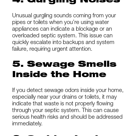
4. Gurgling Noises
Unusual gurgling sounds coming from your
pipes or toilets when you’re using water
appliances can indicate a blockage or an
overloaded septic system. This issue can
quickly escalate into backups and system
failure, requiring urgent attention.
5. Sewage Smells
Inside the Home
If you detect sewage odors inside your home,
especially near your drains or toilets, it may
indicate that waste is not properly flowing
through your septic system. This can cause
serious health risks and should be addressed
immediately.