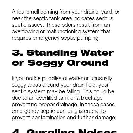
A foul smell coming from your drains, yard, or
near the septic tank area indicates serious
septic issues. These odors result from an
overflowing or malfunctioning system that
requires emergency septic pumping.
3. Standing Water
or Soggy Ground
If you notice puddles of water or unusually
soggy areas around your drain field, your
septic system may be failing. This could be
due to an overfilled tank or a blockage
preventing proper drainage. In these cases,
emergency septic pumping is crucial to
prevent contamination and further damage.