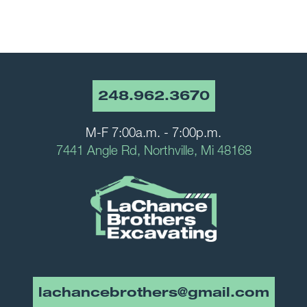
248.962.3670
M-F 7:00a.m. - 7:00p.m.
7441 Angle Rd, Northville, Mi 48168
lachancebrothers@gmail.com