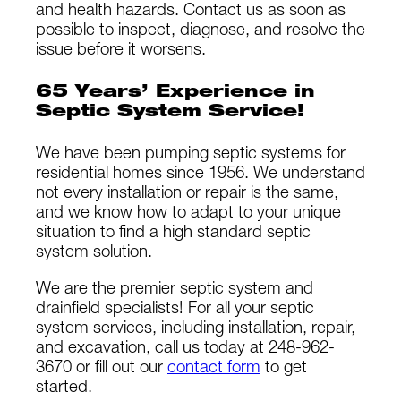
and health hazards. Contact us as soon as
possible to inspect, diagnose, and resolve the
issue before it worsens.
65 Years’ Experience in
Septic System Service!
We have been pumping septic systems for
residential homes since 1956. We understand
not every installation or repair is the same,
and we know how to adapt to your unique
situation to find a high standard septic
system solution.
We are the premier septic system and
drainfield specialists! For all your septic
system services, including installation, repair,
and excavation, call us today at 248-962-
3670 or fill out our
contact form
to get
started.