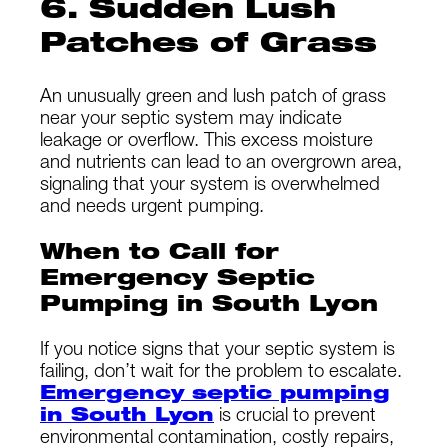
6. Sudden Lush
Patches of Grass
An unusually green and lush patch of grass
near your septic system may indicate
leakage or overflow. This excess moisture
and nutrients can lead to an overgrown area,
signaling that your system is overwhelmed
and needs urgent pumping.
When to Call for
Emergency Septic
Pumping in South Lyon
If you notice signs that your septic system is
failing, don’t wait for the problem to escalate.
Emergency septic pumping
in South Lyon
is crucial to prevent
environmental contamination, costly repairs,