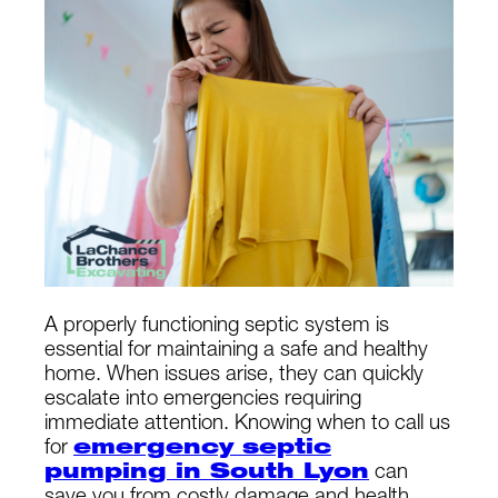
A properly functioning septic system is
essential for maintaining a safe and healthy
home. When issues arise, they can quickly
escalate into emergencies requiring
immediate attention. Knowing when to call us
for
emergency septic
pumping in South Lyon
can