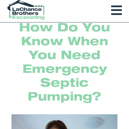
How Do You
Know When
You Need
Emergency
Septic
Pumping?