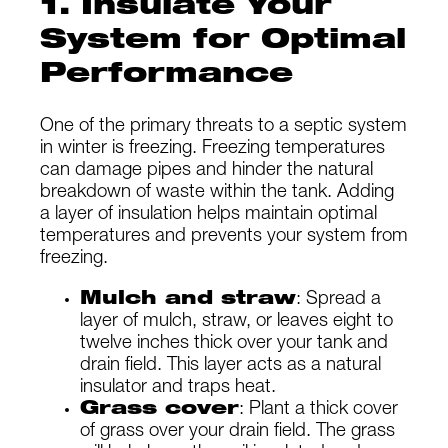
1. Insulate Your
System for Optimal
Performance
One of the primary threats to a septic system
in winter is freezing. Freezing temperatures
can damage pipes and hinder the natural
breakdown of waste within the tank. Adding
a layer of insulation helps maintain optimal
temperatures and prevents your system from
freezing.
Mulch and straw
: Spread a
layer of mulch, straw, or leaves eight to
twelve inches thick over your tank and
drain field. This layer acts as a natural
insulator and traps heat.
Grass cover
: Plant a thick cover
of grass over your drain field. The grass