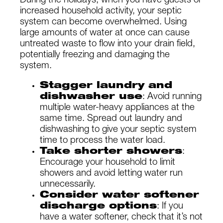
During the holidays, when you have guests or
increased household activity, your septic
system can become overwhelmed. Using
large amounts of water at once can cause
untreated waste to flow into your drain field,
potentially freezing and damaging the
system.
Stagger laundry and
dishwasher use
: Avoid running
multiple water-heavy appliances at the
same time. Spread out laundry and
dishwashing to give your septic system
time to process the water load.
Take shorter showers
:
Encourage your household to limit
showers and avoid letting water run
unnecessarily.
Consider water softener
discharge options
: If you
have a water softener, check that it’s not