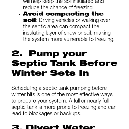
will help keep the soil insulated and
reduce the chance of freezing.
Avoid compacting the
soil
: Driving vehicles or walking over
the septic area can compact the
insulating layer of snow or soil, making
the system more vulnerable to freezing.
2. Pump your
Septic Tank Before
Winter Sets In
Scheduling a septic tank pumping before
winter hits is one of the most effective ways
to prepare your system. A full or nearly full
septic tank is more prone to freezing and can
lead to blockages or backups.
3. Divert Water