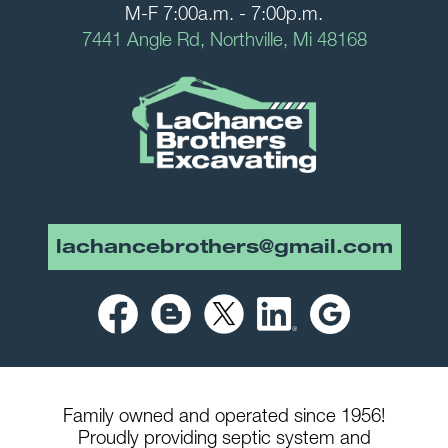
M-F 7:00a.m. - 7:00p.m.
7441 Angle Rd, Northville, Mi 48168
lachancebrothers@gmail.com
Family owned and operated since 1956!
Proudly providing septic system and