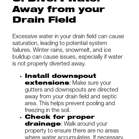
Away from your
Drain Field
Excessive water in your drain field can cause
saturation, leading to potential system
failures. Winter rains, snowmelt, and ice
buildup can cause issues, especially if water
is not properly diverted away.
Install downspout
extensions
: Make sure your
gutters and downspouts are directed
away from your drain field and septic
area. This helps prevent pooling and
freezing in the soil.
Check for proper
drainage
: Walk around your
property to ensure there are no areas
where water accumulates. If necessary,