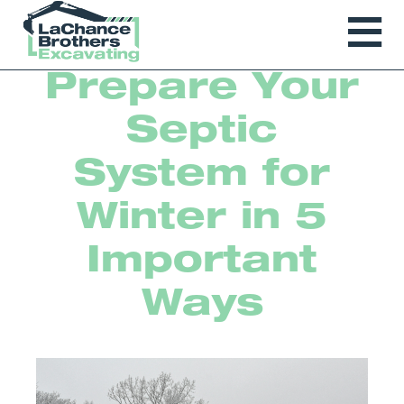
Prepare Your
Septic
System for
Winter in 5
Important
Ways