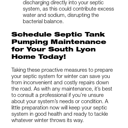
discharging directly into your septic
system, as this could contribute excess
water and sodium, disrupting the
bacterial balance.
Schedule Septic Tank
Pumping Maintenance
for Your South Lyon
Home Today!
Taking these proactive measures to prepare
your septic system for winter can save you
from inconvenient and costly repairs down
the road. As with any maintenance, it’s best
to consult a professional if you’re unsure
about your system’s needs or condition. A
little preparation now will keep your septic
system in good health and ready to tackle
whatever winter throws its way.