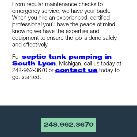
From regular maintenance checks to
emergency service, we have your back.
When you hire an experienced, certified
professional you’ll have the peace of mind
knowing we have the expertise and
equipment to ensure the job is done safely
and effectively.
For
septic tank pumping in
South Lyon
, Michigan, call us today at
248-962-3670 or
contact us
today to
get started.
248.962.3670