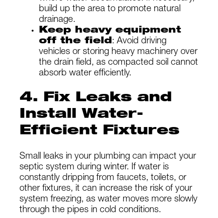
build up the area to promote natural
drainage.
Keep heavy equipment
off the field
: Avoid driving
vehicles or storing heavy machinery over
the drain field, as compacted soil cannot
absorb water efficiently.
4. Fix Leaks and
Install Water-
Efficient Fixtures
Small leaks in your plumbing can impact your
septic system during winter. If water is
constantly dripping from faucets, toilets, or
other fixtures, it can increase the risk of your
system freezing, as water moves more slowly
through the pipes in cold conditions.