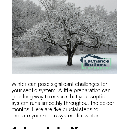
Winter can pose significant challenges for
your septic system. A little preparation can
go a long way to ensure that your septic
system runs smoothly throughout the colder
months. Here are five crucial steps to
prepare your septic system for winter: