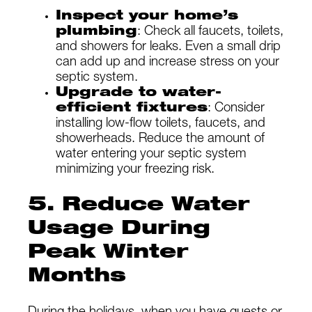
Inspect your home’s
plumbing
: Check all faucets, toilets,
and showers for leaks. Even a small drip
can add up and increase stress on your
septic system.
Upgrade to water-
efficient fixtures
: Consider
installing low-flow toilets, faucets, and
showerheads. Reduce the amount of
water entering your septic system
minimizing your freezing risk.
5. Reduce Water
Usage During
Peak Winter
Months