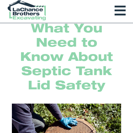
What You
Need to
Know About
Septic Tank
Lid Safety