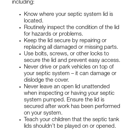
including:
Know where your septic system lid is
located.
Routinely inspect the condition of the lid
for hazards or problems.
Keep the lid secure by repairing or
replacing all damaged or missing parts.
Use bolts, screws, or other locks to
secure the lid and prevent easy access.
Never drive or park vehicles on top of
your septic system – it can damage or
dislodge the cover.
Never leave an open lid unattended
when inspecting or having your septic
system pumped. Ensure the lid is
secured after work has been performed
on your system.
Teach your children that the septic tank
lids shouldn’t be played on or opened.