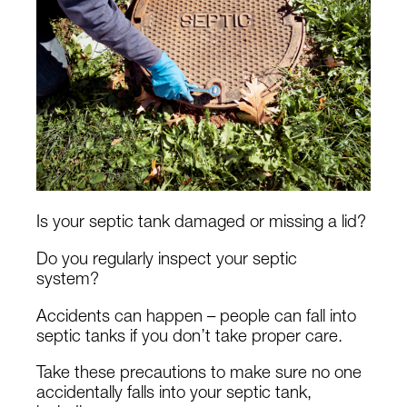
Is your septic tank damaged or missing a lid?
Do you regularly inspect your septic
system?
Accidents can happen – people can fall into
septic tanks if you don’t take proper care.
Take these precautions to make sure no one
accidentally falls into your septic tank,