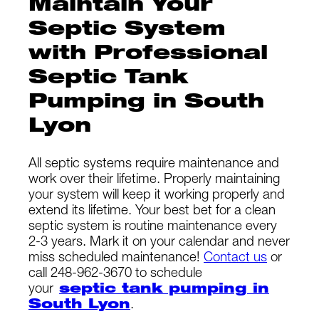
Maintain Your
Septic System
with Professional
Septic Tank
Pumping in South
Lyon
All septic systems require maintenance and
work over their lifetime. Properly maintaining
your system will keep it working properly and
extend its lifetime. Your best bet for a clean
septic system is routine maintenance every
2-3 years. Mark it on your calendar and never
miss scheduled maintenance!
Contact us
or
call 248-962-3670 to schedule
your
septic tank pumping in
South Lyon
.