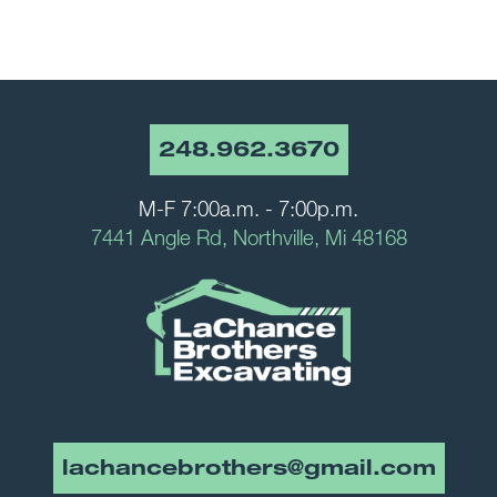
248.962.3670
M-F 7:00a.m. - 7:00p.m.
7441 Angle Rd, Northville, Mi 48168
lachancebrothers@gmail.com