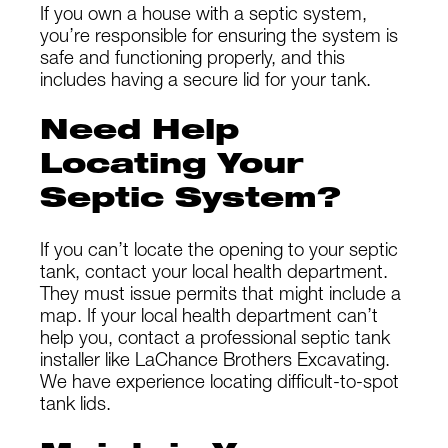
If you own a house with a septic system,
you’re responsible for ensuring the system is
safe and functioning properly, and this
includes having a secure lid for your tank.
Need Help
Locating Your
Septic System?
If you can’t locate the opening to your septic
tank, contact your local health department.
They must issue permits that might include a
map. If your local health department can’t
help you, contact a professional septic tank
installer like LaChance Brothers Excavating.
We have experience locating difficult-to-spot
tank lids.