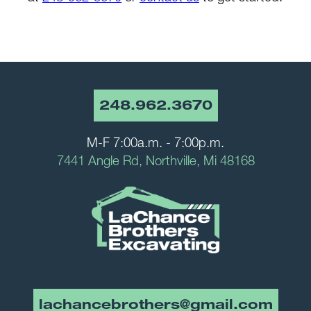
248.962.3670
M-F 7:00a.m. - 7:00p.m.
7441 Angle Rd, Northville, Mi 48168
lachancebrothers@gmail.com