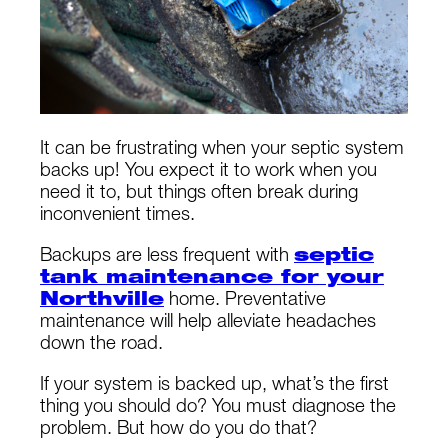
It can be frustrating when your septic system
backs up! You expect it to work when you
need it to, but things often break during
inconvenient times.
Backups are less frequent with
septic
tank maintenance for your
Northville
home. Preventative
maintenance will help alleviate headaches
down the road.
If your system is backed up, what’s the first
thing you should do? You must diagnose the
problem. But how do you do that?