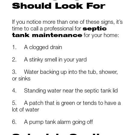
Should Look For
If you notice more than one of these signs, it’s
time to call a professional for
septic
tank maintenance
for your home:
1. A clogged drain
2. A stinky smell in your yard
3. Water backing up into the tub, shower,
or sinks
4. Standing water near the septic tank lid
5. A patch that is green or tends to have a
lot of water
6. A pump tank alarm going off