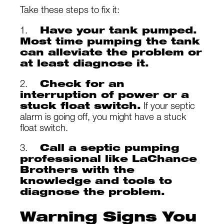
Take these steps to fix it:
1.
Have your tank pumped.
Most time pumping the tank
can alleviate the problem or
at least diagnose it.
2.
Check for an
interruption of power or a
stuck float switch.
If your septic
alarm is going off, you might have a stuck
float switch.
3.
Call a septic pumping
professional like LaChance
Brothers with the
knowledge and tools to
diagnose the problem.
Warning Signs You