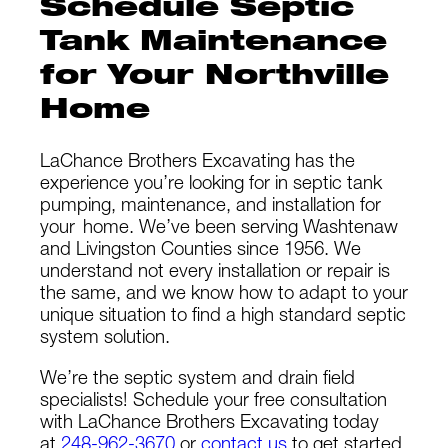
Schedule Septic
Tank Maintenance
for Your Northville
Home
LaChance Brothers Excavating has the
experience you’re looking for in septic tank
pumping, maintenance, and installation for
your
home. We’ve been serving Washtenaw
and Livingston Counties since 1956. We
understand not every installation or repair is
the same, and we know how to adapt to your
unique situation to find a high standard septic
system solution.
We’re the septic system and drain field
specialists! Schedule your free consultation
with LaChance Brothers Excavating today
at
248-962-3670
or
contact us
to get started.