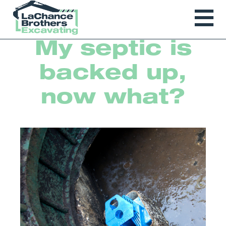
My septic is
backed up,
now what?