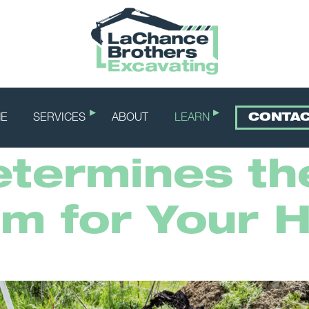
E
SERVICES
ABOUT
LEARN
CONTA
termines th
em for Your 