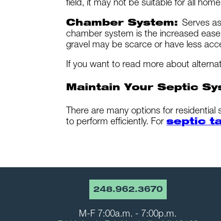
field, it may not be suitable for all home
Chamber System:
Serves as
chamber system is the increased ease o
gravel may be scarce or have less acc
If you want to read more about alterna
Maintain Your Septic Sy
There are many options for residential
to perform efficiently. For
septic t
248.962.3670
M-F 7:00a.m. - 7:00p.m.