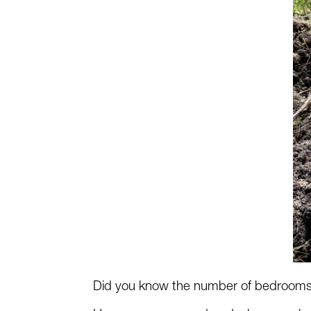
Did you know the number of bedrooms i