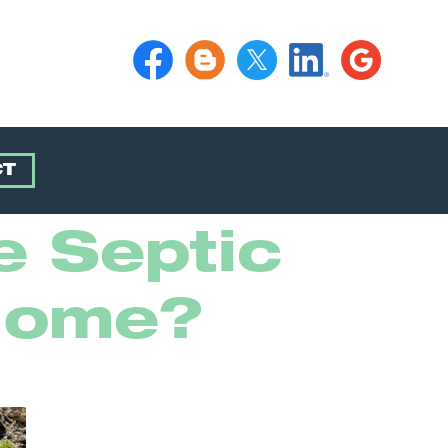
CT
e Septic
Home?