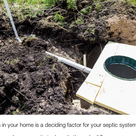
n your home is a deciding factor for your septic syst