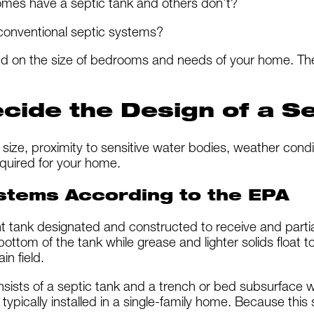
es have a septic tank and others don’t?
 conventional septic systems?
d on the size of bedrooms and needs of your home. The
cide the Design of a S
t size, proximity to sensitive water bodies, weather condi
quired for your home.
stems According to the EPA
t tank designated and constructed to receive and partia
ottom of the tank while grease and lighter solids float to
in field.
sists of a septic tank and a trench or bed subsurface wa
 typically installed in a single-family home. Because this