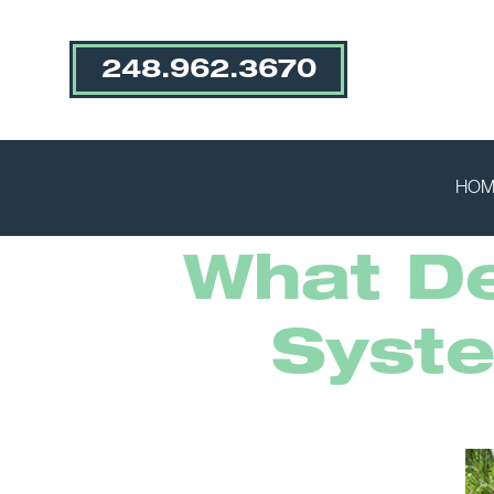
248.962.3670
HOM
What De
Syst