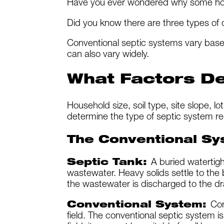
Have you ever wondered why some hom
Did you know there are three types of
Conventional septic systems vary base
can also vary widely.
What Factors De
Household size, soil type, site slope, lo
determine the type of septic system re
The Conventional Sy
Septic Tank:
A buried watertigh
wastewater. Heavy solids settle to the b
the wastewater is discharged to the dra
Conventional System:
Con
field. The conventional septic system is