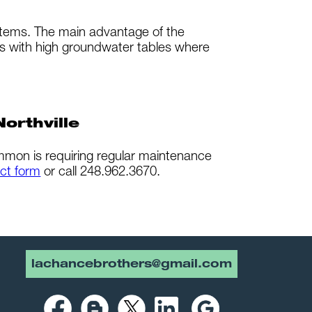
ystems. The main advantage of the
as with high groundwater tables where
orthville
ommon is requiring regular maintenance
ct form
or call 248.962.3670.
lachancebrothers@gmail.com