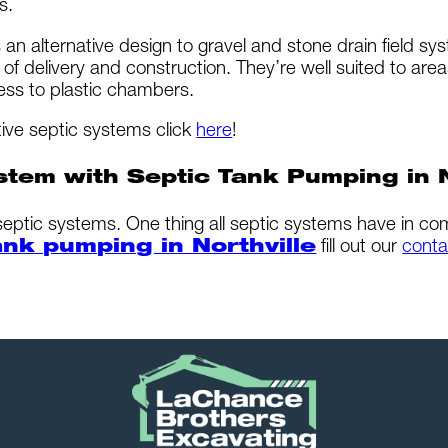
s.
 an alternative design to gravel and stone drain field s
f delivery and construction. They’re well suited to are
ess to plastic chambers.
tive septic systems click
here
!
stem with Septic Tank Pumping in N
 septic systems. One thing all septic systems have in c
ank pumping in Northville
fill out our
conta