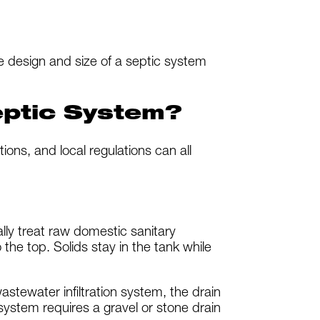
 design and size of a septic system
eptic System?
tions, and local regulations can all
lly treat raw domestic sanitary
 the top. Solids stay in the tank while
stewater infiltration system, the drain
 system requires a gravel or stone drain