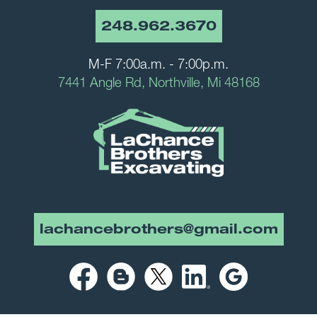
248.962.3670
M-F 7:00a.m. - 7:00p.m.
7441 Angle Rd, Northville, Mi 48168
lachancebrothers@gmail.com