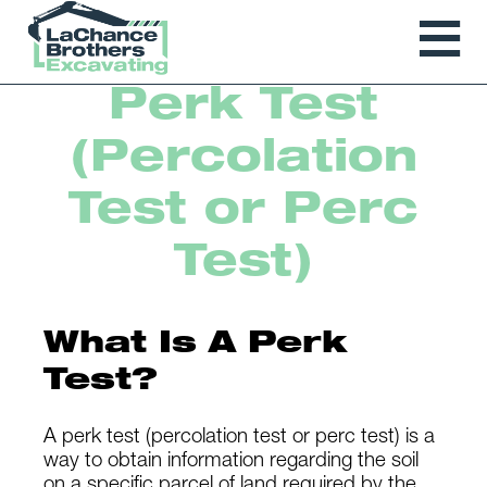
Perk Test
(Percolation
Test or Perc
Test)
What Is A Perk
Test?
A perk test (percolation test or perc test) is a
way to obtain information regarding the soil
on a specific parcel of land required by the