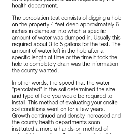
health department.
The percolation test consists of digging a hole
on the property 4 feet deep approximately 6
inches in diameter into which a specific
amount of water was dumped in. Usually this
required about 3 to 5 gallons for the test. The
amount of water left in the hole after a
specific length of time or the time it took the
hole to completely drain was the information
the county wanted.
In other words, the speed that the water
"percolated" in the soil determined the size
and type of field you would be required to
install. This method of evaluating your onsite
soil conditions went on for a few years.
Growth continued and density increased and
the county health departments soon
instituted a more a hands-on method of