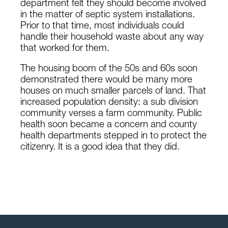
department felt they should become involved
in the matter of septic system installations.
Prior to that time, most individuals could
handle their household waste about any way
that worked for them.
The housing boom of the 50s and 60s soon
demonstrated there would be many more
houses on much smaller parcels of land. That
increased population density: a sub division
community verses a farm community. Public
health soon became a concern and county
health departments stepped in to protect the
citizenry. It is a good idea that they did.