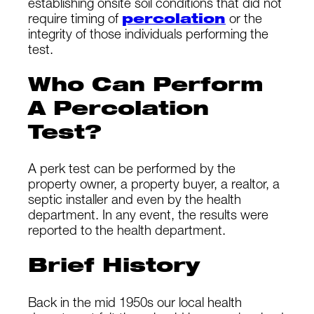
establishing onsite soil conditions that did not
require timing of
percolation
or the
integrity of those individuals performing the
test.
Who Can Perform
A Percolation
Test?
A perk test can be performed by the
property owner, a property buyer, a realtor, a
septic installer and even by the health
department. In any event, the results were
reported to the health department.
Brief History
Back in the mid 1950s our local health