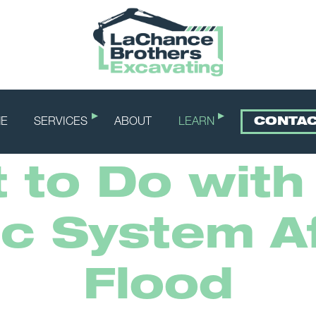
E
SERVICES
ABOUT
LEARN
CONTA
 to Do with
ic System Af
Flood