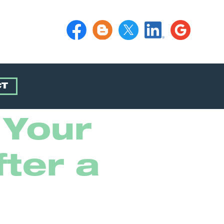
CT
 Your
ter a