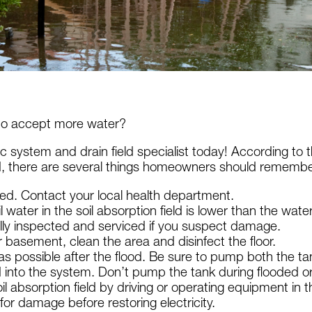
 to accept more water?
c system and drain field specialist today! According to 
, there are several things homeowners should remembe
ested. Contact your local health department.
water in the soil absorption field is lower than the wate
ally inspected and serviced if you suspect damage.
 basement, clean the area and disinfect the floor.
possible after the flood. Be sure to pump both the tank a
nto the system. Don’t pump the tank during flooded or 
il absorption field by driving or operating equipment in 
for damage before restoring electricity.