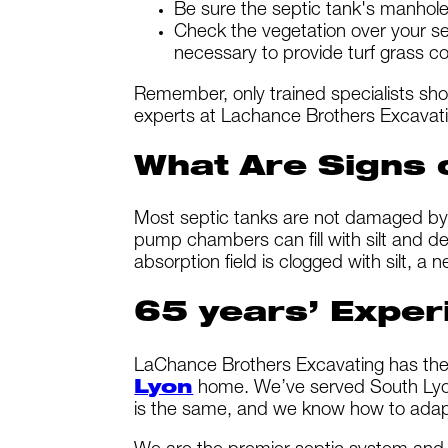
Be sure the septic tank's manhol
Check the vegetation over your se
necessary to provide turf grass co
Remember, only trained specialists sh
experts at Lachance Brothers Excavati
What Are Signs
Most septic tanks are not damaged by 
pump chambers can fill with silt and deb
absorption field is clogged with silt, a
65 years’ Exper
LaChance Brothers Excavating has the 
Lyon
home. We’ve served South Lyon 
is the same, and we know how to adapt 