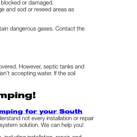
en blocked or damaged.
age and sod or reseed areas as
ntain dangerous gases. Contact the
overed. However, septic tanks and
n’t accepting water. If the soil
mping!
umping for your South
tand not every installation or repair
 system solution. We can help you!