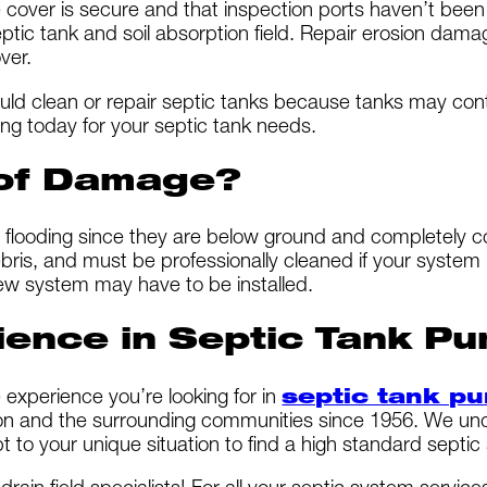
e cover is secure and that inspection ports haven’t be
ptic tank and soil absorption field. Repair erosion dam
ver.
ould clean or repair septic tanks because tanks may co
ng today for your septic tank needs.
 of Damage?
flooding since they are below ground and completely c
ris, and must be professionally cleaned if your system is
 new system may have to be installed.
ience in Septic Tank Pu
experience you’re looking for in
septic tank p
and the surrounding communities since 1956. We unders
to your unique situation to find a high standard septic