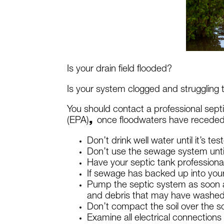
Is your drain field flooded?
Is your system clogged and struggling
You should contact a professional septi
(EPA)
,
once floodwaters have receded
Don’t drink well water until it’s t
Don’t use the sewage system until 
Have your septic tank profession
If sewage has backed up into your
Pump the septic system as soon as 
and debris that may have washed i
Don’t compact the soil over the so
Examine all electrical connections 