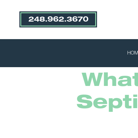
248.962.3670
HOM
What
Sept