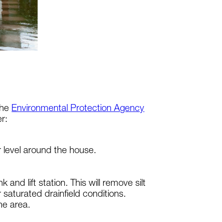
the
Environmental Protection Agency
r:
r level around the house.
nd lift station. This will remove silt
saturated drainfield conditions.
the area.