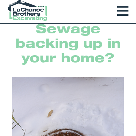
Sewage
backing up in
your home?