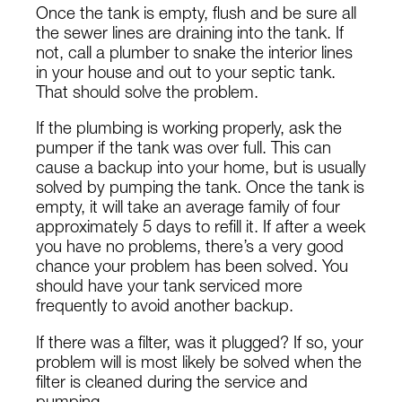
Once the tank is empty, flush and be sure all
the sewer lines are draining into the tank. If
not, call a plumber to snake the interior lines
in your house and out to your septic tank.
That should solve the problem.
If the plumbing is working properly, ask the
pumper if the tank was over full. This can
cause a backup into your home, but is usually
solved by pumping the tank. Once the tank is
empty, it will take an average family of four
approximately 5 days to refill it. If after a week
you have no problems, there’s a very good
chance your problem has been solved. You
should have your tank serviced more
frequently to avoid another backup.
If there was a filter, was it plugged? If so, your
problem will is most likely be solved when the
filter is cleaned during the service and