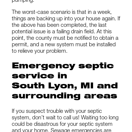
pumping.
The worst-case scenario is that in a week,
things are backing up into your house again. If
the above has been completed, the last
potential issue is a failing drain field. At this
point, the county must be notified to obtain a
permit, and a new system must be installed
to relieve your problem.
Emergency septic
service in
South Lyon, MI and
surrounding areas
If you suspect trouble with your septic
system, don’t wait to call us! Waiting too long
could be disastrous for your septic system
and your home. Sewage emergencies are