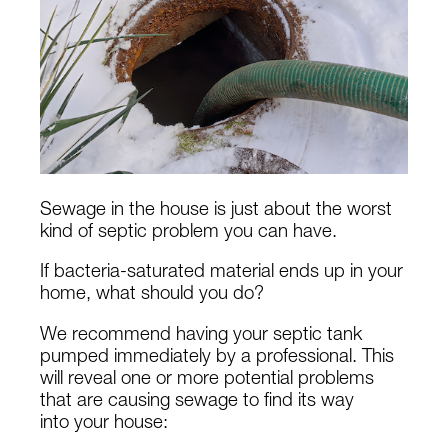
Sewage in the house is just about the worst
kind of septic problem you can have.
If bacteria-saturated material ends up in your
home, what should you do?
We recommend having your septic tank
pumped immediately by a professional. This
will reveal one or more potential problems
that are causing sewage to find its way
into your house: