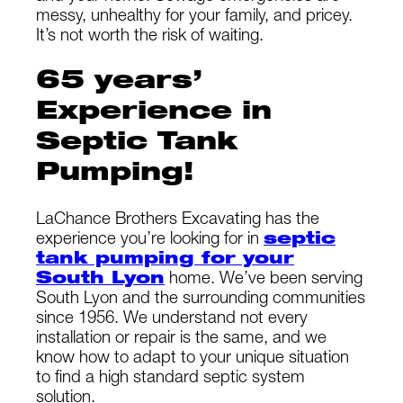
messy, unhealthy for your family, and pricey.
It’s not worth the risk of waiting.
65 years’
Experience in
Septic Tank
Pumping!
LaChance Brothers Excavating has the
experience you’re looking for in
septic
tank pumping for your
South Lyon
home. We’ve been serving
South Lyon and the surrounding communities
since 1956. We understand not every
installation or repair is the same, and we
know how to adapt to your unique situation
to find a high standard septic system
solution.