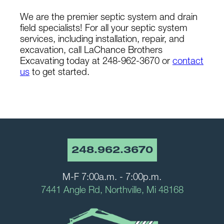
We are the premier septic system and drain
field specialists! For all your septic system
services, including installation, repair, and
excavation, call LaChance Brothers
Excavating today at 248-962-3670 or
contact
us
to get started.
248.962.3670
M-F 7:00a.m. - 7:00p.m.
7441 Angle Rd, Northville, Mi 48168