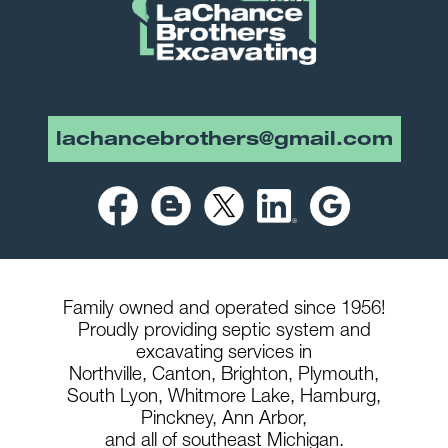
lachancebrothers@gmail.com
Family owned and operated since 1956!
Proudly providing septic system and
excavating services in
Northville,
Canton,
Brighton,
Plymouth,
South Lyon,
Whitmore Lake,
Hamburg,
Pinckney,
Ann Arbor,
and all of southeast Michigan.