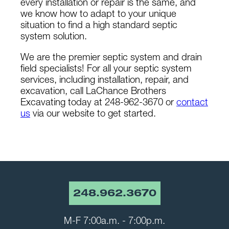
every installation or repair is the same, and
we know how to adapt to your unique
situation to find a high standard septic
system solution.
We are the premier septic system and drain
field specialists! For all your septic system
services, including installation, repair, and
excavation, call LaChance Brothers
Excavating today at 248-962-3670 or
contact
us
via our website to get started.
248.962.3670
M-F 7:00a.m. - 7:00p.m.