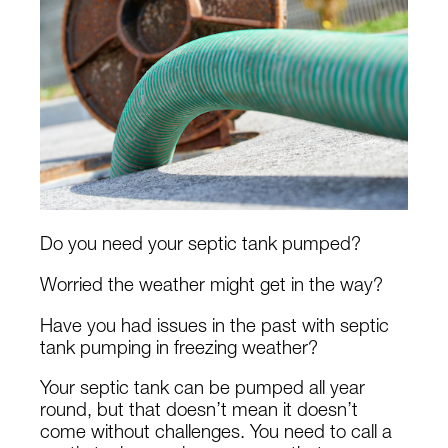
Do you need your septic tank pumped?
Worried the weather might get in the way?
Have you had issues in the past with septic
tank pumping in freezing weather?
Your septic tank can be pumped all year
round, but that doesn’t mean it doesn’t
come without challenges. You need to call a