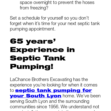
space overnight to prevent the hoses
from freezing?
Set a schedule for yourself so you don’t
forget when it’s time for your next septic tank
pumping appointment.
65 years’
Experience in
Septic Tank
Pumping!
LaChance Brothers Excavating has the
experience you’re looking for when it comes
to
septic tank pumping for
your South Lyon
home. We’ve been
serving South Lyon and the surrounding
communities since 1956. We understand not