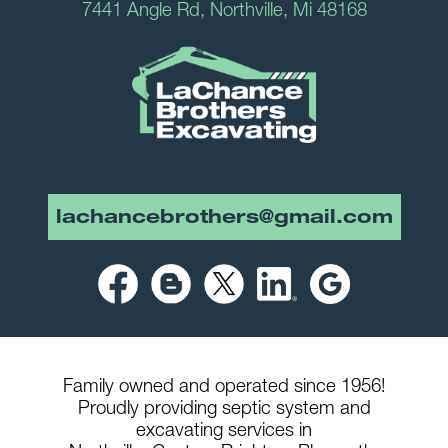
7441 Angle Rd, Northville, Mi 48168
lachancebrothers@gmail.com
Family owned and operated since 1956!
Proudly providing septic system and
excavating services in