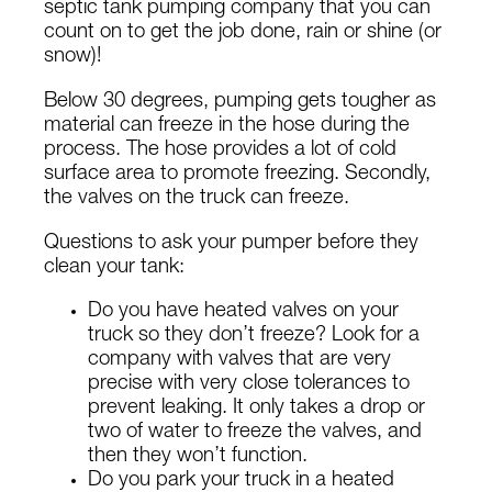
septic tank pumping company that you can
count on to get the job done, rain or shine (or
snow)!
Below 30 degrees, pumping gets tougher as
material can freeze in the hose during the
process. The hose provides a lot of cold
surface area to promote freezing. Secondly,
the valves on the truck can freeze.
Questions to ask your pumper before they
clean your tank:
Do you have heated valves on your
truck so they don’t freeze? Look for a
company with valves that are very
precise with very close tolerances to
prevent leaking. It only takes a drop or
two of water to freeze the valves, and
then they won’t function.
Do you park your truck in a heated