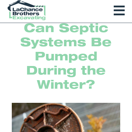
Can Septic
Systems Be
Pumped
During the
Winter?