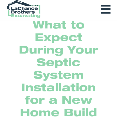
What to
Expect
During Your
Septic
System
Installation
for a New
Home Build