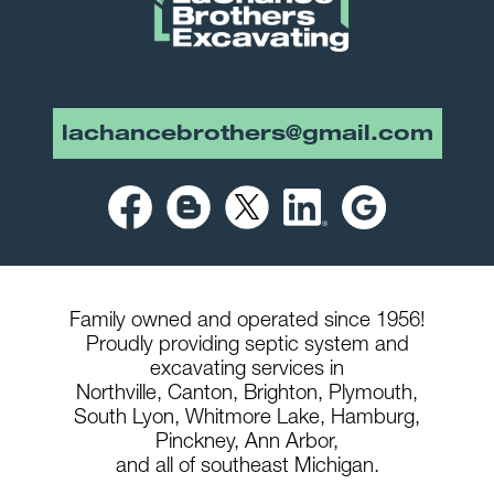
lachancebrothers@gmail.com
Family owned and operated since 1956!
Proudly providing septic system and
excavating services in
Northville,
Canton,
Brighton,
Plymouth,
South Lyon,
Whitmore Lake,
Hamburg,
Pinckney,
Ann Arbor,
and all of southeast Michigan.