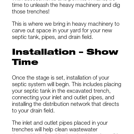
time to unleash the heavy machinery and dig
those trenches!
This is where we bring in heavy machinery to
carve out space in your yard for your new
septic tank, pipes, and drain field.
Installation – Show
Time
Once the stage is set, installation of your
septic system will begin. This includes placing
your septic tank in the excavated trench,
connecting your inlet and outlet pipes, and
installing the distribution network that directs
to your drain field.
The inlet and outlet pipes placed in your
trenches will help clean wastewater