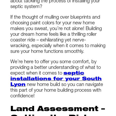
about tackling the process of installing your
septic system?
If the thought of mulling over blueprints and
choosing paint colors for your new home
makes you sweat, you’re not alone! Building
your dream home feels like a thrilling roller
coaster ride – exhilarating yet nerve-
wracking, especially when it comes to making
sure your home functions smoothly.
We’re here to offer you some comfort, by
providing a better understanding of what to
expect when it comes to
septic
installations for your South
Lyon
new home build so you can navigate
this part of your home building process with
confidence!
Land Assessment –