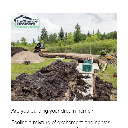
Are you building your dream home?
Feeling a mixture of excitement and nerves