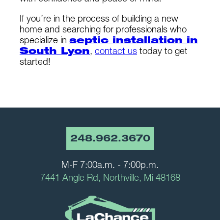
If you’re in the process of building a new
home and searching for professionals who
specialize in
septic installation in
South Lyon
,
contact us
today to get
started!
248.962.3670
M-F 7:00a.m. - 7:00p.m.
7441 Angle Rd, Northville, Mi 48168