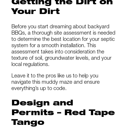
Getting the Dirt on
Your Dirt
Before you start dreaming about backyard
BBQs, a thorough site assessment is needed
to determine the best location for your septic
system for a smooth installation. This
assessment takes into consideration the
texture of soil, groundwater levels, and your
local regulations.
Leave it to the pros like us to help you
navigate this muddy maze and ensure
everything’s up to code.
Design and
Permits – Red Tape
Tango