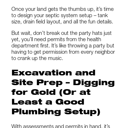
Once your land gets the thumbs up, it’s time
to design your septic system setup – tank
size, drain field layout, and all the fun details.
But wait, don’t break out the party hats just
yet, you’ll need permits from the health
department first. It’s like throwing a party but
having to get permission from every neighbor
to crank up the music.
Excavation and
Site Prep – Digging
for Gold (Or at
Least a Good
Plumbing Setup)
With assessments and permits in hand, it’s