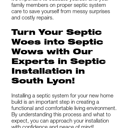
family members on proper septic system
care to save yourself from messy surprises
and costly repairs.
Turn Your Septic
Woes into Septic
Wows with Our
Experts in Septic
Installation in
South Lyon!
Installing a septic system for your new home
build is an important step in creating a
functional and comfortable living environment.
By understanding this process and what to
expect, you can approach your installation
with confidence and peace of mind!