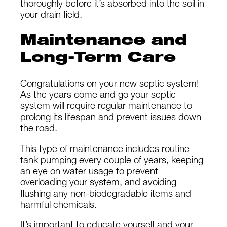
thoroughly before it’s absorbed into the soil in
your drain field.
Maintenance and
Long-Term Care
Congratulations on your new septic system!
As the years come and go your septic
system will require regular maintenance to
prolong its lifespan and prevent issues down
the road.
This type of maintenance includes routine
tank pumping every couple of years, keeping
an eye on water usage to prevent
overloading your system, and avoiding
flushing any non-biodegradable items and
harmful chemicals.
It’s important to educate yourself and your